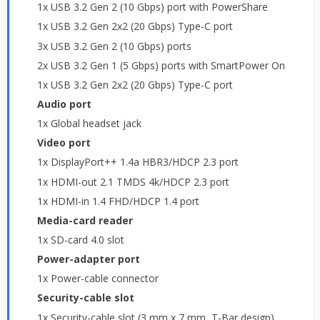
1x USB 3.2 Gen 2 (10 Gbps) port with PowerShare
1x USB 3.2 Gen 2x2 (20 Gbps) Type-C port
3x USB 3.2 Gen 2 (10 Gbps) ports
2x USB 3.2 Gen 1 (5 Gbps) ports with SmartPower On
1x USB 3.2 Gen 2x2 (20 Gbps) Type-C port
Audio port
1x Global headset jack
Video port
1x DisplayPort++ 1.4a HBR3/HDCP 2.3 port
1x HDMI-out 2.1 TMDS 4k/HDCP 2.3 port
1x HDMI-in 1.4 FHD/HDCP 1.4 port
Media-card reader
1x SD-card 4.0 slot
Power-adapter port
1x Power-cable connector
Security-cable slot
1x Security-cable slot (3 mm x 7 mm, T-Bar design)